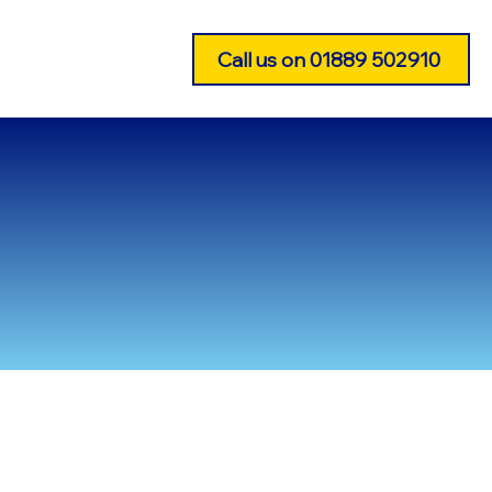
CONTACT US
Call us on 01889 502910