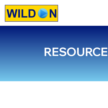
HOME
SE
RESOURCE