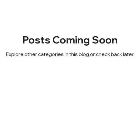
Posts Coming Soon
Explore other categories in this blog or check back later.