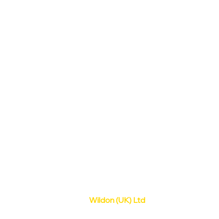
Wildon (UK) Ltd
Old Station Yard,
Dodsleigh Lane