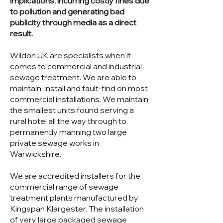
implications, incurring costly fines due
to pollution and generating bad
publicity through media as a direct
result.
Wildon UK are specialists when it
comes to commercial and industrial
sewage treatment. We are able to
maintain, install and fault-find on most
commercial installations. We maintain
the smallest units found serving a
rural hotel all the way through to
permanently manning two large
private sewage works in
Warwickshire.
We are accredited installers for the
commercial range of sewage
treatment plants manufactured by
Kingspan Klargester. The installation
of very large packaged sewage