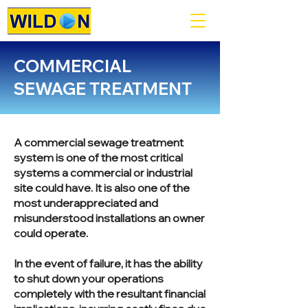
COMMERCIAL
SEWAGE TREATMENT
A commercial sewage treatment
system is one of the most critical
systems a commercial or industrial
site could have. It is also one of the
most underappreciated and
misunderstood installations an owner
could operate.
In the event of failure, it has the ability
to shut down your operations
completely with the resultant financial