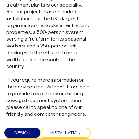
treatment plants is our speciality.
Recent projects have included
installations for the UK’s largest
organisation that looks after historic
properties, a 500-person system
serving a fruit farm for its seasonal
workers, and a 250-person unit
dealing with the effluent from a
wildlife park in the south of the
country.
If you require more information on
the services that Wildon UK are able
to provide to your new or existing
sewage treatment system, then
please call to speak to one of our
friendly and competent engineers.
DESIGN
INSTALLATION