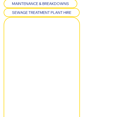
MAINTENANCE & BREAKDOWNS
SEWAGE TREATMENT PLANT HIRE