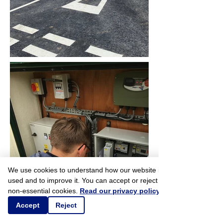
We use cookies to understand how our website is
used and to improve it. You can accept or reject
non-essential cookies.
Read our privacy policy
Accept
Reject